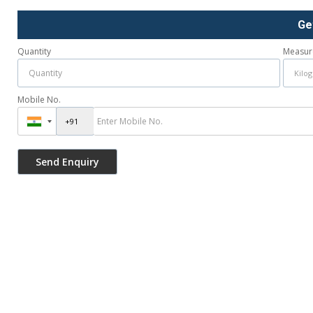
Ge
Quantity
Measur
Mobile No.